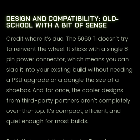
DESIGN AND COMPATIBILITY: OLD-
SCHOOL WITH A BIT OF SENSE
Credit where it’s due. The 5060 Ti doesn’t try
to reinvent the wheel. It sticks with a single 8-
pin power connector, which means you can
slap it into your existing build without needing
a PSU upgrade or a dongle the size of a
shoebox. And for once, the cooler designs
from third-party partners aren’t completely
over-the-top. It’s compact, efficient, and
quiet enough for most builds.