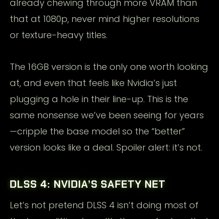
already chewing through more VRAM than
that at 1080p, never mind higher resolutions
or texture-heavy titles.
The 16GB version is the only one worth looking
at, and even that feels like Nvidia’s just
plugging a hole in their line-up. This is the
same nonsense we’ve been seeing for years
—cripple the base model so the “better”
version looks like a deal. Spoiler alert: it’s not.
DLSS 4: NVIDIA’S SAFETY NET
Let’s not pretend DLSS 4 isn’t doing most of