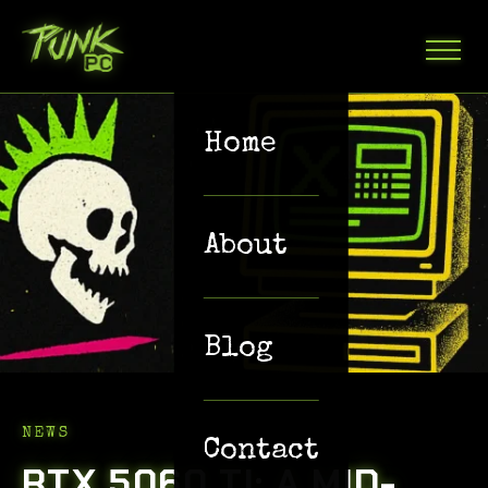
Home
About
Blog
NEWS
Contact
RTX 5060 TI: A MID-