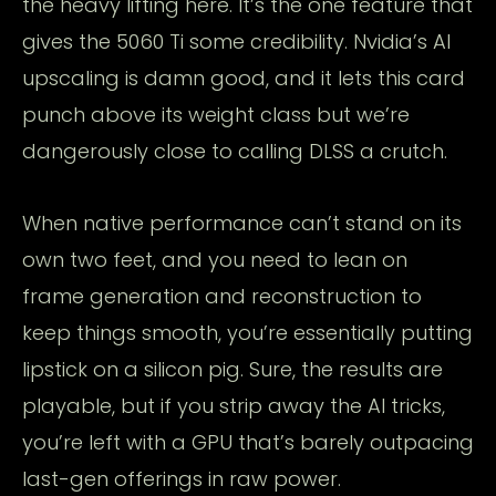
the heavy lifting here. It’s the one feature that
gives the 5060 Ti some credibility. Nvidia’s AI
upscaling is damn good, and it lets this card
punch above its weight class but we’re
dangerously close to calling DLSS a crutch.
When native performance can’t stand on its
own two feet, and you need to lean on
frame generation and reconstruction to
keep things smooth, you’re essentially putting
lipstick on a silicon pig. Sure, the results are
playable, but if you strip away the AI tricks,
you’re left with a GPU that’s barely outpacing
last-gen offerings in raw power.