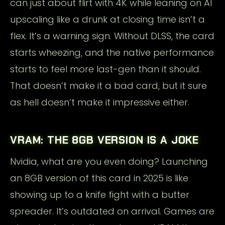
can just about flirt with 4K while leaning on AI
upscaling like a drunk at closing time isn’t a
flex. It’s a warning sign. Without DLSS, the card
starts wheezing, and the native performance
starts to feel more last-gen than it should.
That doesn’t make it a bad card, but it sure
as hell doesn’t make it impressive either.
VRAM: THE 8GB VERSION IS A JOKE
Nvidia, what are you even doing? Launching
an 8GB version of this card in 2025 is like
showing up to a knife fight with a butter
spreader. It’s outdated on arrival. Games are