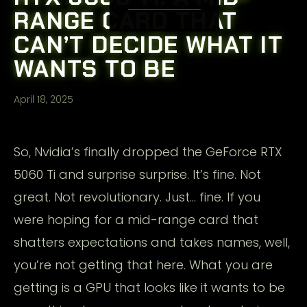
RANGE CARD THAT
CAN’T DECIDE WHAT IT
WANTS TO BE
April 18, 2025
So, Nvidia’s finally dropped the GeForce RTX
5060 Ti and surprise surprise. It’s fine. Not
great. Not revolutionary. Just… fine. If you
were hoping for a mid-range card that
shatters expectations and takes names, well,
you’re not getting that here. What you are
getting is a GPU that looks like it wants to be