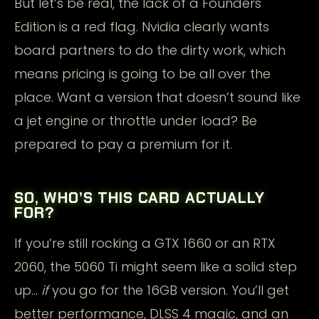
But let’s be real, the lack of a Founders
Edition is a red flag. Nvidia clearly wants
board partners to do the dirty work, which
means pricing is going to be all over the
place. Want a version that doesn’t sound like
a jet engine or throttle under load? Be
prepared to pay a premium for it.
SO, WHO’S THIS CARD ACTUALLY
FOR?
If you’re still rocking a GTX 1660 or an RTX
2060, the 5060 Ti might seem like a solid step
up…
if
you go for the 16GB version. You’ll get
better performance, DLSS 4 magic, and an