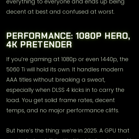
everything to everyone and ends up being
decent at best and confused at worst.
PERFORMANCE: 1080P HERO,
4K PRETENDER
If you’re gaming at 1080p or even 1440p, the
5060 Ti will hold its own. It handles modern
AAA titles without breaking a sweat,
especially when DLSS 4 kicks in to carry the
load. You get solid frame rates, decent
temps, and no major performance cliffs.
But here’s the thing: we’re in 2025. A GPU that