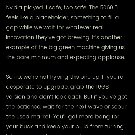
Nvidia played it safe, too safe. The 5060 Ti
feels like a placeholder, something to fill a
gap while we wait for whatever real
innovation they’ve got brewing. It’s another
example of the big green machine giving us
the bare minimum and expecting applause.
So no, we’re not hyping this one up. If you’re
desperate to upgrade, grab the 16GB
version and don’t look back. But if you’ve got
the patience, wait for the next wave or scour
the used market. You’ll get more bang for
your buck and keep your build from turning