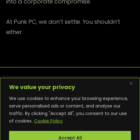
into a corporate compromise.
At Punk PC, we don’t settle. You shouldn’t
either.
We value your privacy
We use cookies to enhance your browsing experience,
serve personalised ads or content, and analyse our
traffic. By clicking "Accept All", you consent to our use
PRIVACY POLICY
COOKIE POLICY
of cookies.
Cookie Policy
TERMS AND CONDITIONS
NEWS
CONTACT
WARRANTY
Accept All