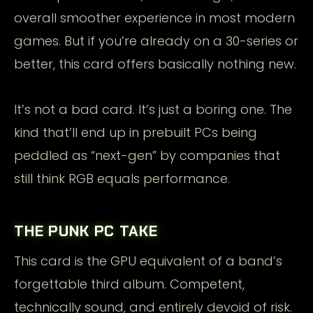
overall smoother experience in most modern
games. But if you’re already on a 30-series or
better, this card offers basically nothing new.
It’s not a bad card. It’s just a boring one. The
kind that’ll end up in prebuilt PCs being
peddled as “next-gen” by companies that
still think RGB equals performance.
THE PUNK PC TAKE
This card is the GPU equivalent of a band’s
forgettable third album. Competent,
technically sound, and entirely devoid of risk.