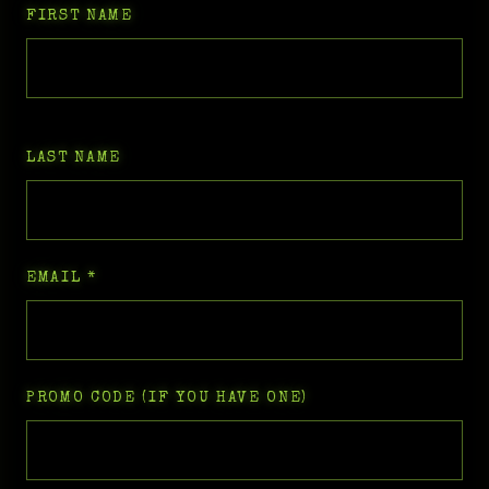
FIRST NAME
LAST NAME
EMAIL
*
PROMO CODE (IF YOU HAVE ONE)