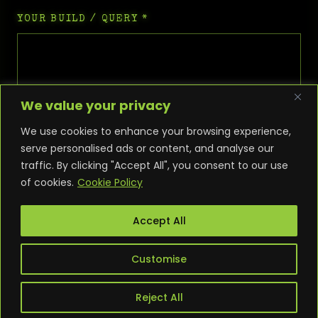
YOUR BUILD / QUERY
*
We value your privacy
We use cookies to enhance your browsing experience,
serve personalised ads or content, and analyse our
traffic. By clicking "Accept All", you consent to our use
of cookies.
Cookie Policy
SEND ENQUIRY
Accept All
Customise
Reject All