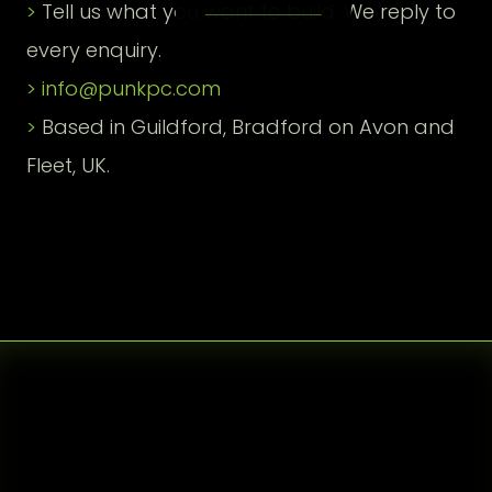
Tell us what you want to build. We reply to
every enquiry.
info@punkpc.com
Based in Guildford, Bradford on Avon and
Fleet, UK.