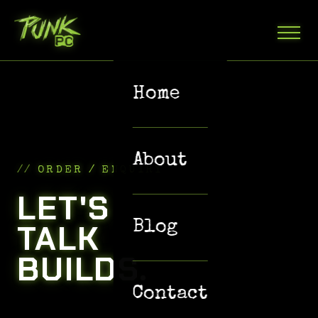
Home
About
ORDER / ENQUIRY
LET'S
TALK
Blog
BUILDS.
Contact