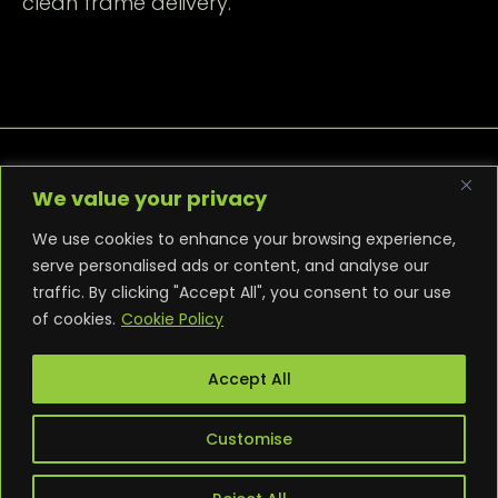
clean frame delivery.
We value your privacy
We use cookies to enhance your browsing experience,
serve personalised ads or content, and analyse our
traffic. By clicking "Accept All", you consent to our use
PRIVACY POLICY
COOKIE POLICY
of cookies.
Cookie Policy
TERMS AND CONDITIONS
NEWS
CONTACT
WARRANTY
Accept All
Customise
© 2025 Punk PC. All builds are bespoke. All rights
reserved.