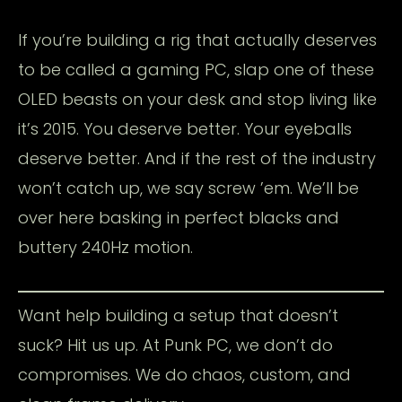
If you’re building a rig that actually deserves
to be called a gaming PC, slap one of these
OLED beasts on your desk and stop living like
it’s 2015. You deserve better. Your eyeballs
deserve better. And if the rest of the industry
won’t catch up, we say screw ’em. We’ll be
over here basking in perfect blacks and
buttery 240Hz motion.
Want help building a setup that doesn’t
suck? Hit us up. At Punk PC, we don’t do
compromises. We do chaos, custom, and