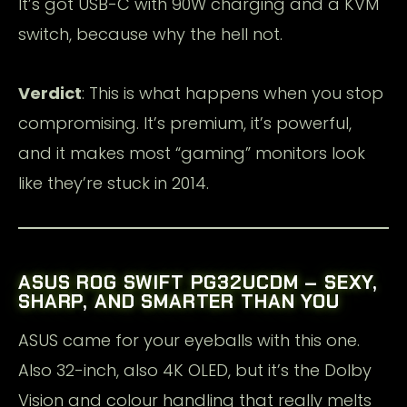
It’s got USB-C with 90W charging and a KVM
switch, because why the hell not.
Verdict
: This is what happens when you stop
compromising. It’s premium, it’s powerful,
and it makes most “gaming” monitors look
like they’re stuck in 2014.
ASUS ROG SWIFT PG32UCDM – SEXY,
SHARP, AND SMARTER THAN YOU
ASUS came for your eyeballs with this one.
Also 32-inch, also 4K OLED, but it’s the Dolby
Vision and colour handling that really melts