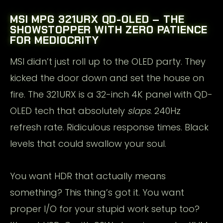
MSI MPG 321URX QD-OLED – THE
SHOWSTOPPER WITH ZERO PATIENCE
FOR MEDIOCRITY
MSI didn’t just roll up to the OLED party. They
kicked the door down and set the house on
fire. The 321URX is a 32-inch 4K panel with QD-
OLED tech that absolutely
slaps
. 240Hz
refresh rate. Ridiculous response times. Black
levels that could swallow your soul.
You want HDR that actually means
something? This thing’s got it. You want
proper I/O for your stupid work setup too?