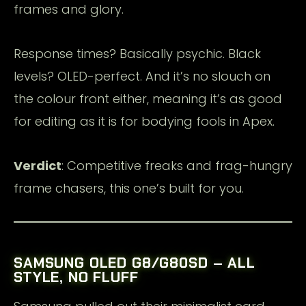
frames and glory.
Response times? Basically psychic. Black
levels? OLED-perfect. And it’s no slouch on
the colour front either, meaning it’s as good
for editing as it is for bodying fools in Apex.
Verdict
: Competitive freaks and frag-hungry
frame chasers, this one’s built for you.
SAMSUNG OLED G8/G80SD – ALL
STYLE, NO FLUFF