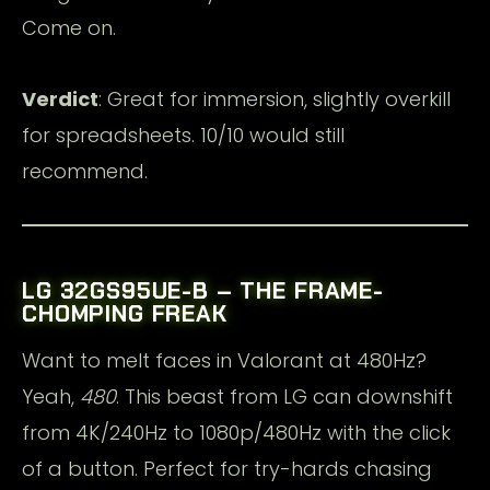
Come on.
Verdict
: Great for immersion, slightly overkill
for spreadsheets. 10/10 would still
recommend.
LG 32GS95UE-B – THE FRAME-
CHOMPING FREAK
Want to melt faces in Valorant at 480Hz?
Yeah,
480
. This beast from LG can downshift
from 4K/240Hz to 1080p/480Hz with the click
of a button. Perfect for try-hards chasing