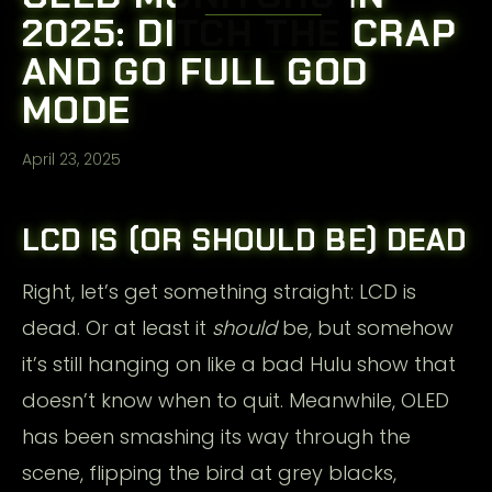
2025: DITCH THE CRAP
AND GO FULL GOD
MODE
April 23, 2025
LCD IS (OR SHOULD BE) DEAD
Right, let’s get something straight: LCD is
dead. Or at least it
should
be, but somehow
it’s still hanging on like a bad Hulu show that
doesn’t know when to quit. Meanwhile, OLED
has been smashing its way through the
scene, flipping the bird at grey blacks,