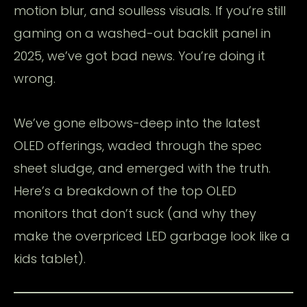
motion blur, and soulless visuals. If you’re still
gaming on a washed-out backlit panel in
2025, we’ve got bad news. You’re doing it
wrong.
We’ve gone elbows-deep into the latest
OLED offerings, waded through the spec
sheet sludge, and emerged with the truth.
Here’s a breakdown of the top OLED
monitors that don’t suck (and why they
make the overpriced LED garbage look like a
kids tablet).