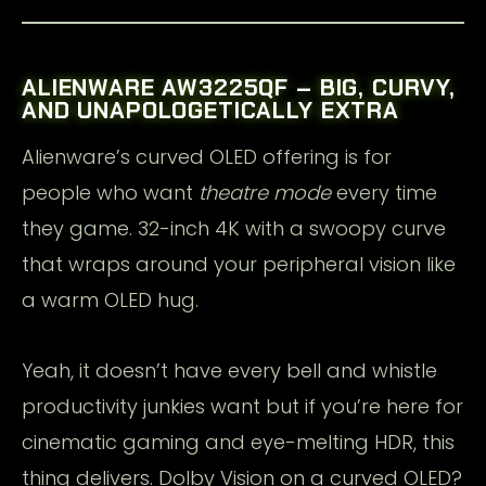
ALIENWARE AW3225QF – BIG, CURVY,
AND UNAPOLOGETICALLY EXTRA
Alienware’s curved OLED offering is for
people who want
theatre mode
every time
they game. 32-inch 4K with a swoopy curve
that wraps around your peripheral vision like
a warm OLED hug.
Yeah, it doesn’t have every bell and whistle
productivity junkies want but if you’re here for
cinematic gaming and eye-melting HDR, this
thing delivers. Dolby Vision on a curved OLED?