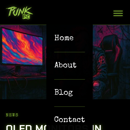
Home
About
Blog
NEWS
Contact
OLED MONITORS IN