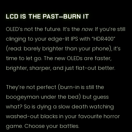
LCD IS THE PAST—BURN IT
OLED’s not the future. It’s the
now
. If you’re still
clinging to your edge-lit IPS with “HDR400”
(read: barely brighter than your phone), it’s
time to let go. The new OLEDs are faster,
brighter, sharper, and just flat-out better.
They’re not perfect (burn-in is still the
boogeyman under the bed) but guess
what? So is dying a slow death watching
washed-out blacks in your favourite horror
game. Choose your battles.