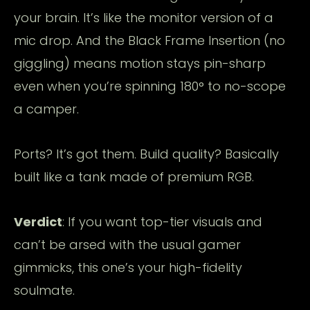
your brain. It’s like the monitor version of a
mic drop. And the Black Frame Insertion (no
giggling) means motion stays pin-sharp
even when you’re spinning 180° to no-scope
a camper.
Ports? It’s got them. Build quality? Basically
built like a tank made of premium RGB.
Verdict
: If you want top-tier visuals and
can’t be arsed with the usual gamer
gimmicks, this one’s your high-fidelity
soulmate.