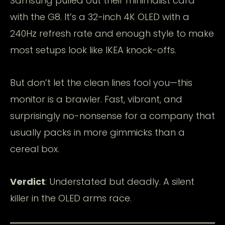
Samsung pulled out their minimalist card
with the G8. It’s a 32-inch 4K OLED with a
240Hz refresh rate and enough style to make
most setups look like IKEA knock-offs.
But don’t let the clean lines fool you—this
monitor is a brawler. Fast, vibrant, and
surprisingly no-nonsense for a company that
usually packs in more gimmicks than a
cereal box.
Verdict
: Understated but deadly. A silent
killer in the OLED arms race.