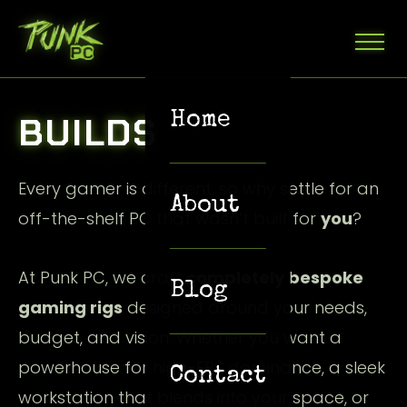
Home
BUILDS
Every gamer is different, so why settle for an
About
off-the-shelf PC that wasn’t built for
you
?
At Punk PC, we craft
completely bespoke
Blog
gaming rigs
designed around your needs,
budget, and vision. Whether you want a
powerhouse for high-FPS dominance, a sleek
Contact
workstation that blends into your space, or