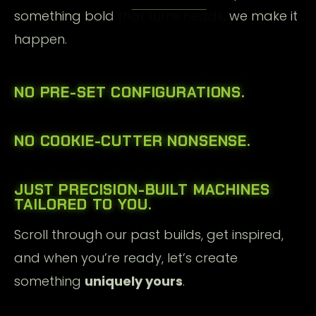
something bold that turns heads, we make it
happen.
NO PRE-SET CONFIGURATIONS.
NO COOKIE-CUTTER NONSENSE.
JUST
PRECISION-BUILT MACHINES
TAILORED TO YOU.
Scroll through our past builds, get inspired,
and when you’re ready, let’s create
something
uniquely yours
.