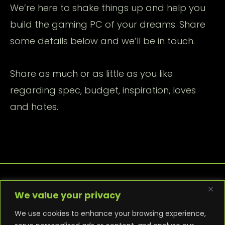
We’re here to shake things up and help you
build the gaming PC of your dreams. Share
some details below and we’ll be in touch.
Share as much or as little as you like
regarding spec, budget, inspiration, loves
and hates.
We value your privacy
We use cookies to enhance your browsing experience,