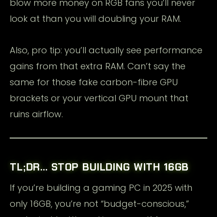
blow more money on RGB fans you’ll never
look at than you will doubling your RAM.
Also, pro tip: you’ll actually see performance
gains from that extra RAM. Can’t say the
same for those fake carbon-fibre GPU
brackets or your vertical GPU mount that
ruins airflow.
TL;DR… STOP BUILDING WITH 16GB
If you’re building a gaming PC in 2025 with
only 16GB, you’re not “budget-conscious,”