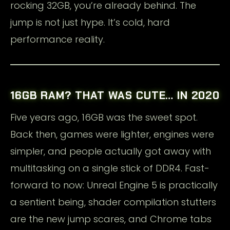
rocking 32GB, you’re already behind. The
jump is not just hype. It’s cold, hard
performance reality.
16GB RAM? THAT WAS CUTE… IN 2020
Five years ago, 16GB was the sweet spot.
Back then, games were lighter, engines were
simpler, and people actually got away with
multitasking on a single stick of DDR4. Fast-
forward to now: Unreal Engine 5 is practically
a sentient being, shader compilation stutters
are the new jump scares, and Chrome tabs