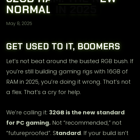
NORMAL IN 2025
May 8, 2025
GET USED TO IT, BOOMERS
Let’s not beat around the busted RGB bush. If
you’re still building gaming rigs with 16GB of
RAM in 2025, you’re doing it wrong. That’s not
a flex. That’s a cry for help.
We’re calling it:
32GB is the new standard
for PC gaming.
Not “recommended,” not
“futureproofed”. S
tandard
. If your build isn’t