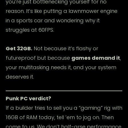
you’re just bottlenecking yourself for no
reason. It’s like putting a lawnmower engine
in a sports car and wondering why it
struggles at 60FPS.
Get 32GB.
Not because it’s flashy or
futureproof but because
games demand it
,
your multitasking needs it, and your system
deserves it.
Punk PC verdict?
If a builder tries to sell you a “gaming” rig with
16GB of RAM today, tell ’em to jog on. Then
come to us. We don’t half-arse performance.