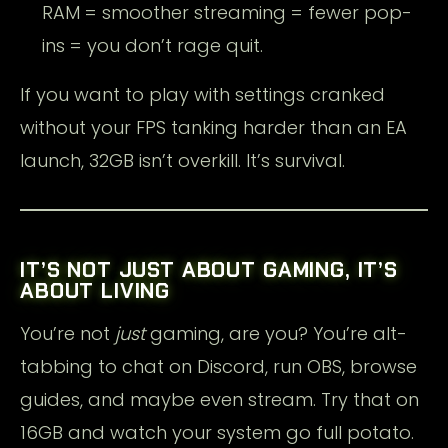
RAM = smoother streaming = fewer pop-
ins = you don’t rage quit.
If you want to play with settings cranked
without your FPS tanking harder than an EA
launch, 32GB isn’t overkill. It’s survival.
IT’S NOT JUST ABOUT GAMING, IT’S
ABOUT LIVING
You’re not
just
gaming, are you? You’re alt-
tabbing to chat on Discord, run OBS, browse
guides, and maybe even stream. Try that on
16GB and watch your system go full potato.