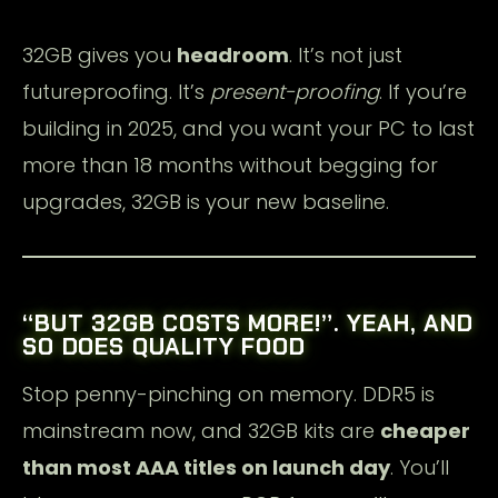
32GB gives you
headroom
. It’s not just
futureproofing. It’s
present-proofing
. If you’re
building in 2025, and you want your PC to last
more than 18 months without begging for
upgrades, 32GB is your new baseline.
“BUT 32GB COSTS MORE!”. YEAH, AND
SO DOES QUALITY FOOD
Stop penny-pinching on memory. DDR5 is
mainstream now, and 32GB kits are
cheaper
than most AAA titles on launch day
. You’ll