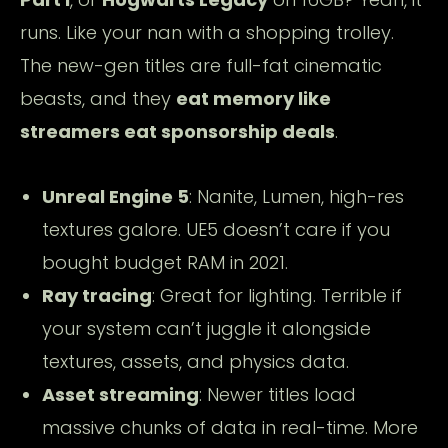
runs. Like your nan with a shopping trolley.
The new-gen titles are full-fat cinematic
beasts, and they
eat memory like
streamers eat sponsorship deals
.
Unreal Engine 5
: Nanite, Lumen, high-res
textures galore. UE5 doesn’t care if you
bought budget RAM in 2021.
Ray tracing
: Great for lighting. Terrible if
your system can’t juggle it alongside
textures, assets, and physics data.
Asset streaming
: Newer titles load
massive chunks of data in real-time. More