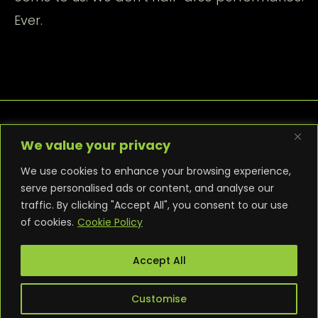
Ever.
We value your privacy
We use cookies to enhance your browsing experience,
serve personalised ads or content, and analyse our
traffic. By clicking "Accept All", you consent to our use
PRIVACY POLICY
COOKIE POLICY
of cookies.
Cookie Policy
TERMS AND CONDITIONS
NEWS
CONTACT
WARRANTY
Accept All
Customise
© 2025 Punk PC. All builds are bespoke. All rights