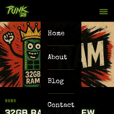
Home
About
Blog
NEWS
Contact
32GB RAM: THE NEW