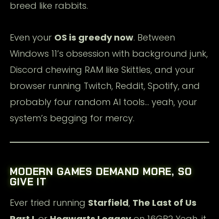
breed like rabbits.
Even your
OS is greedy now
. Between
Windows 11’s obsession with background junk,
Discord chewing RAM like Skittles, and your
browser running Twitch, Reddit, Spotify, and
probably four random AI tools… yeah, your
system’s begging for mercy.
MODERN GAMES DEMAND MORE, SO
GIVE IT
Ever tried running
Starfield
,
The Last of Us
Part I
, or
Hogwarts Legacy
on 16GB? Yeah, it